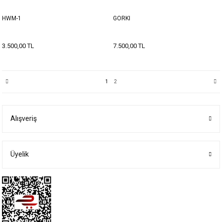
HWM-1
GORKI
3.500,00 TL
7.500,00 TL
1
2
Alışveriş
Üyelik