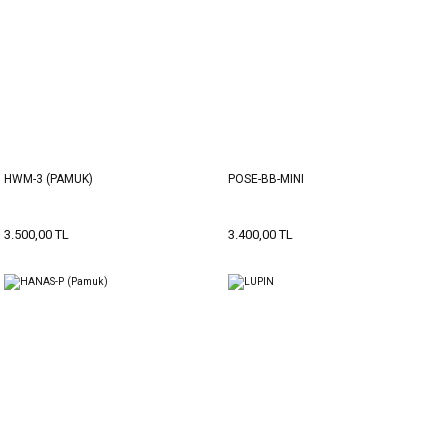
HWM-3 (PAMUK)
POSE-BB-MINI
3.500,00 TL
3.400,00 TL