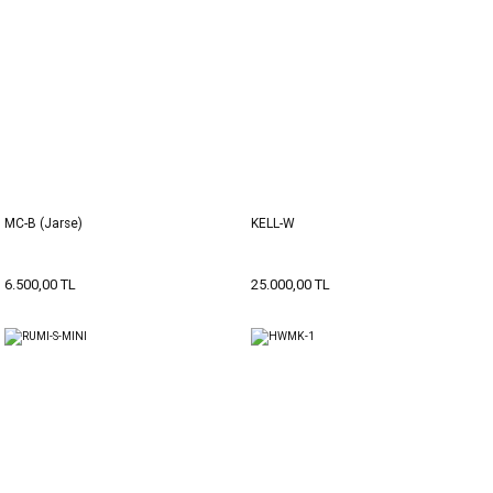
MC-B (Jarse)
KELL-W
6.500,00 TL
25.000,00 TL