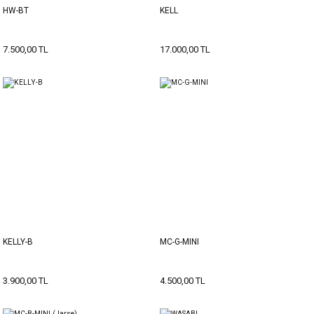
HW-BT
KELL
7.500,00 TL
17.000,00 TL
KELLY-B
MC-G-MINI
3.900,00 TL
4.500,00 TL