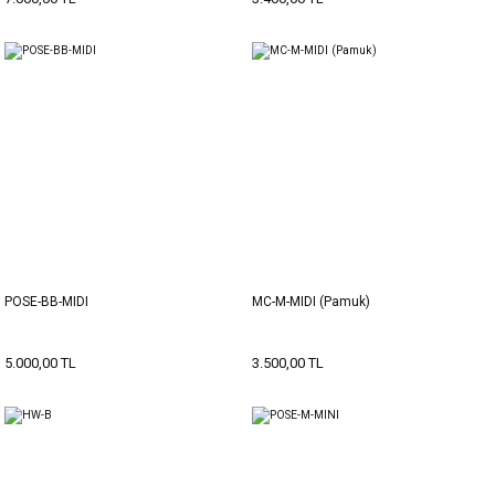
POSE-BB-MIDI
MC-M-MIDI (Pamuk)
5.000,00 TL
3.500,00 TL