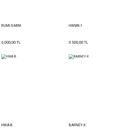
RUMI-S-MINI
HWMK-1
5.000,00 TL
3.500,00 TL
HWA-B
BARNEY-X