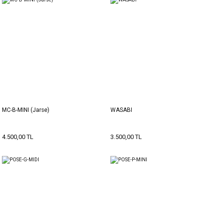
MC-B-MINI (Jarse)
WASABI
4.500,00 TL
3.500,00 TL