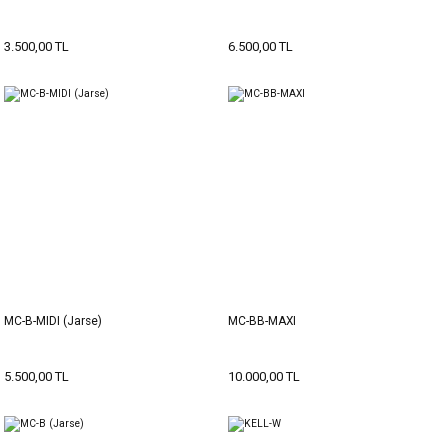
3.500,00 TL
6.500,00 TL
MC-B-MIDI (Jarse)
MC-BB-MAXI
5.500,00 TL
10.000,00 TL