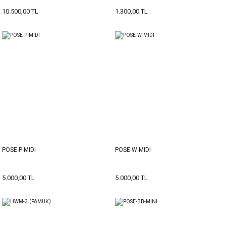
10.500,00 TL
1.300,00 TL
POSE-P-MIDI
POSE-W-MIDI
5.000,00 TL
5.000,00 TL