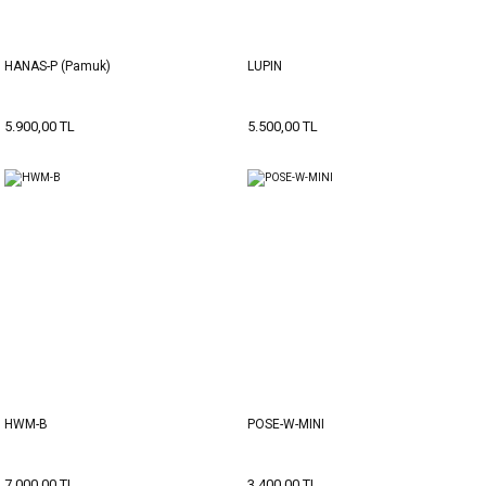
HANAS-P (Pamuk)
LUPIN
5.900,00 TL
5.500,00 TL
HWM-B
POSE-W-MINI
7.000,00 TL
3.400,00 TL