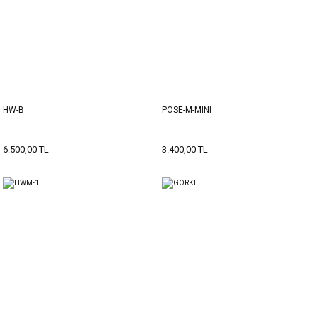
HW-B
POSE-M-MINI
6.500,00 TL
3.400,00 TL