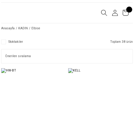
Anasayfa
KADIN
Elbise
Stoktakiler
Toplam 38 ürün