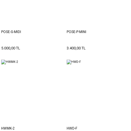
POSE-G-MIDI
POSE-P-MINI
5.000,00 TL
3.400,00 TL
HWMK-2
HWD-F